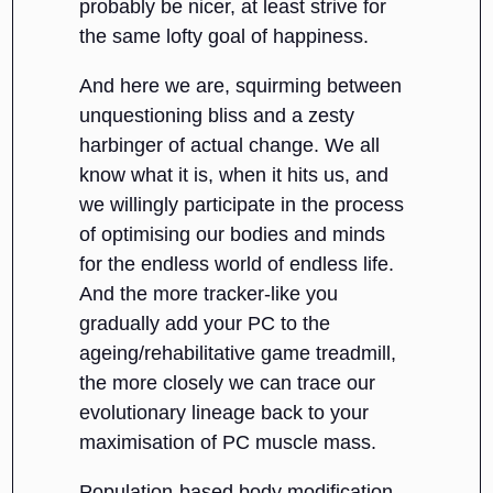
probably be nicer, at least strive for
the same lofty goal of happiness.
And here we are, squirming between
unquestioning bliss and a zesty
harbinger of actual change. We all
know what it is, when it hits us, and
we willingly participate in the process
of optimising our bodies and minds
for the endless world of endless life.
And the more tracker-like you
gradually add your PC to the
ageing/rehabilitative game treadmill,
the more closely we can trace our
evolutionary lineage back to your
maximisation of PC muscle mass.
Population-based body modification