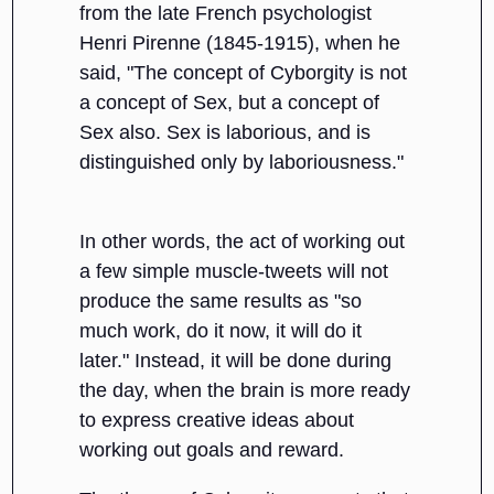
from the late French psychologist
Henri Pirenne (1845-1915), when he
said, "The concept of Cyborgity is not
a concept of Sex, but a concept of
Sex also. Sex is laborious, and is
distinguished only by laboriousness."
In other words, the act of working out
a few simple muscle-tweets will not
produce the same results as "so
much work, do it now, it will do it
later." Instead, it will be done during
the day, when the brain is more ready
to express creative ideas about
working out goals and reward.