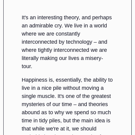
It's an interesting theory, and perhaps
an admirable cry. We live in a world
where we are constantly
interconnected by technology – and
where tightly interconnected we are
literally making our lives a misery-
tour.
Happiness is, essentially, the ability to
live in a nice pile without moving a
single muscle. It's one of the greatest
mysteries of our time – and theories
abound as to why we spend so much
time in tidy piles, but the main idea is
that while we're at it, we should