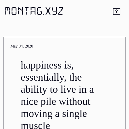
MONTAG.XYZ
?
May 04, 2020
happiness is,
essentially, the
ability to live in a
nice pile without
moving a single
muscle