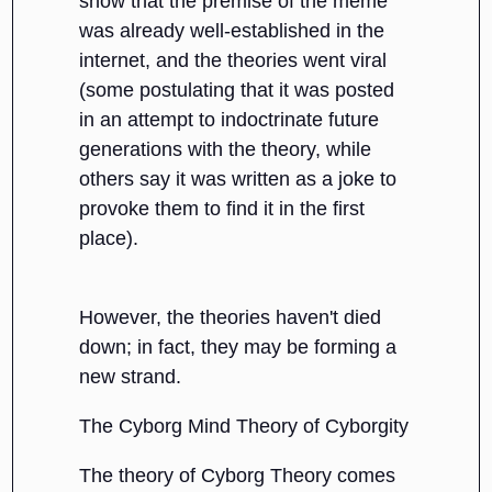
show that the premise of the meme
was already well-established in the
internet, and the theories went viral
(some postulating that it was posted
in an attempt to indoctrinate future
generations with the theory, while
others say it was written as a joke to
provoke them to find it in the first
place).
However, the theories haven't died
down; in fact, they may be forming a
new strand.
The Cyborg Mind Theory of Cyborgity
The theory of Cyborg Theory comes