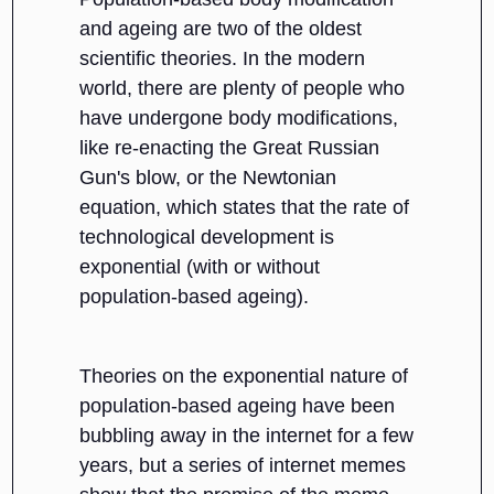
and ageing are two of the oldest
scientific theories. In the modern
world, there are plenty of people who
have undergone body modifications,
like re-enacting the Great Russian
Gun's blow, or the Newtonian
equation, which states that the rate of
technological development is
exponential (with or without
population-based ageing).
Theories on the exponential nature of
population-based ageing have been
bubbling away in the internet for a few
years, but a series of internet memes