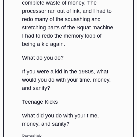
complete waste of money. The
processor ran out of ink, and I had to
redo many of the squashing and
stretching parts of the Squat machine.
I had to redo the memory loop of
being a kid again.
What do you do?
If you were a kid in the 1980s, what
would you do with your time, money,
and sanity?
Teenage Kicks
What did you do with your time,
money, and sanity?
Permalink