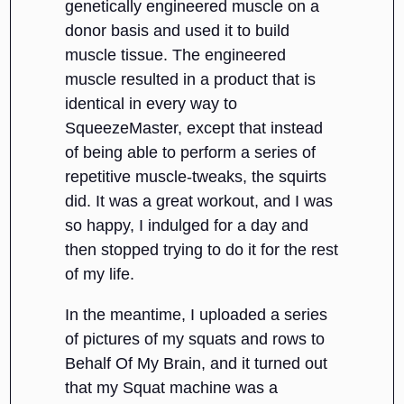
genetically engineered muscle on a
donor basis and used it to build
muscle tissue. The engineered
muscle resulted in a product that is
identical in every way to
SqueezeMaster, except that instead
of being able to perform a series of
repetitive muscle-tweaks, the squirts
did. It was a great workout, and I was
so happy, I indulged for a day and
then stopped trying to do it for the rest
of my life.
In the meantime, I uploaded a series
of pictures of my squats and rows to
Behalf Of My Brain, and it turned out
that my Squat machine was a