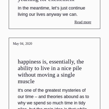
In the meantime, let’s just continue
living our lives anyway we can.
Read more
May 04, 2020
happiness is, essentially, the
ability to live in a nice pile
without moving a single
muscle
It's one of the greatest mysteries of
our time – and theories abound as to
why we spend so much time in tidy