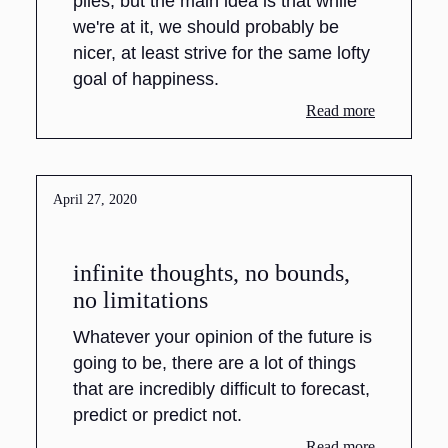
piles, but the main idea is that while
we're at it, we should probably be
nicer, at least strive for the same lofty
goal of happiness.
Read more
April 27, 2020
infinite thoughts, no bounds,
no limitations
Whatever your opinion of the future is
going to be, there are a lot of things
that are incredibly difficult to forecast,
predict or predict not.
Read more