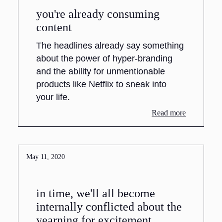
you're already consuming
content
The headlines already say something
about the power of hyper-branding
and the ability for unmentionable
products like Netflix to sneak into
your life.
Read more
May 11, 2020
in time, we'll all become
internally conflicted about the
yearning for excitement