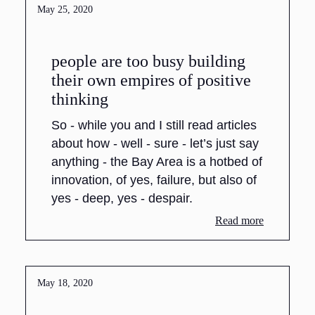
May 25, 2020
people are too busy building
their own empires of positive
thinking
So - while you and I still read articles
about how - well - sure - let’s just say
anything - the Bay Area is a hotbed of
innovation, of yes, failure, but also of
yes - deep, yes - despair.
Read more
May 18, 2020