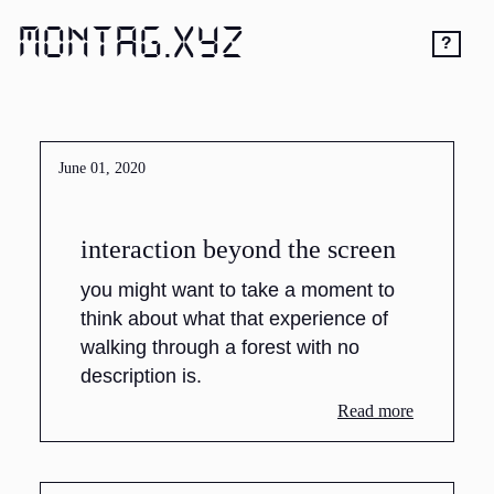
MONTAG.XYZ
?
June 01, 2020
interaction beyond the screen
you might want to take a moment to
think about what that experience of
walking through a forest with no
description is.
Read more