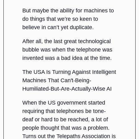
But maybe the ability for machines to
do things that we’re so keen to
believe in can’t yet duplicate.
After all, the last great technological
bubble was when the telephone was
invented was a bad idea at the time.
The USA Is Turning Against Intelligent
Machines That Can't-Being-
Humiliated-But-Are-Actually-Wise AI
When the US government started
requiring that telephones be tone-
deaf or hard to be reached, a lot of
people thought that was a problem.
Turns out the Telepaths Association is