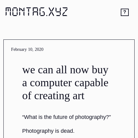
MONTAG.XYZ
?
February 10, 2020
we can all now buy
a computer capable
of creating art
“What is the future of photography?”
Photography is dead.