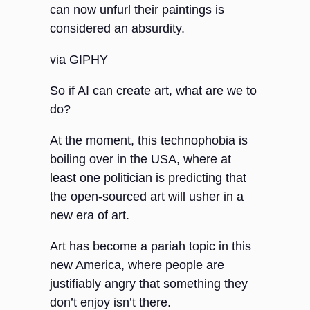
can now unfurl their paintings is
considered an absurdity.
via GIPHY
So if AI can create art, what are we to
do?
At the moment, this technophobia is
boiling over in the USA, where at
least one politician is predicting that
the open-sourced art will usher in a
new era of art.
Art has become a pariah topic in this
new America, where people are
justifiably angry that something they
don’t enjoy isn’t there.