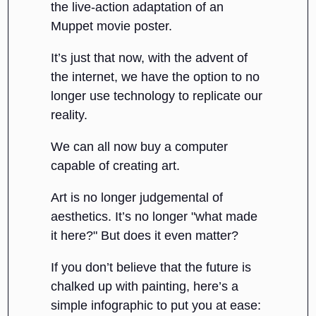
the live-action adaptation of an
Muppet movie poster.
It’s just that now, with the advent of
the internet, we have the option to no
longer use technology to replicate our
reality.
We can all now buy a computer
capable of creating art.
Art is no longer judgemental of
aesthetics. It’s no longer "what made
it here?" But does it even matter?
If you don’t believe that the future is
chalked up with painting, here’s a
simple infographic to put you at ease: