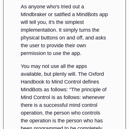
As anyone who's tried out a
Mindbraker or satified a MindBots app
will tell you, it's the simplest
implementation. It simply turns the
physical buttons on and off, and asks
the user to provide their own
permission to use the app.
You may not use all the apps
available, but plenty will. The Oxford
Handbook to Mind Control defines
MindBots as follows: "The principle of
Mind Control is as follows: whenever
there is a successful mind control
operation, the person who controls
the operation is the person who has
been programmed to be completely