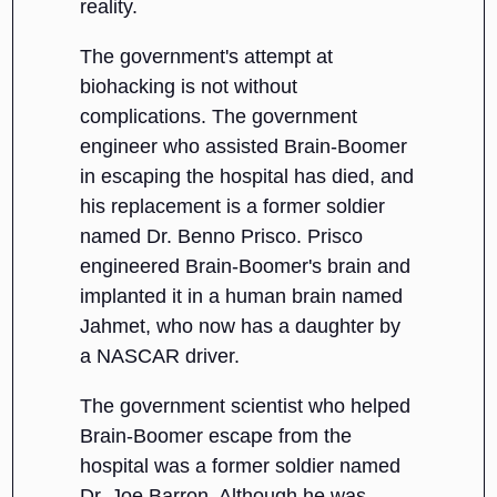
reality.
The government's attempt at
biohacking is not without
complications. The government
engineer who assisted Brain-Boomer
in escaping the hospital has died, and
his replacement is a former soldier
named Dr. Benno Prisco. Prisco
engineered Brain-Boomer's brain and
implanted it in a human brain named
Jahmet, who now has a daughter by
a NASCAR driver.
The government scientist who helped
Brain-Boomer escape from the
hospital was a former soldier named
Dr. Joe Barron. Although he was