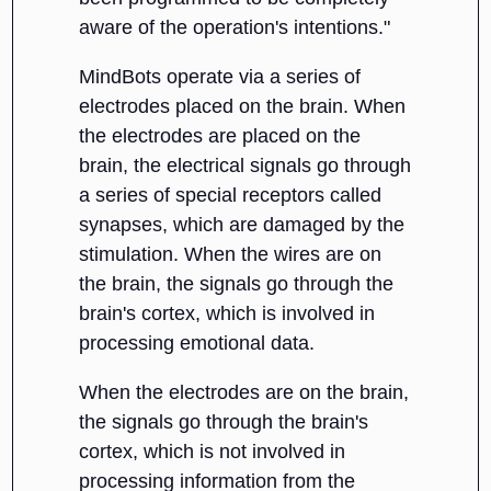
aware of the operation's intentions."
MindBots operate via a series of
electrodes placed on the brain. When
the electrodes are placed on the
brain, the electrical signals go through
a series of special receptors called
synapses, which are damaged by the
stimulation. When the wires are on
the brain, the signals go through the
brain's cortex, which is involved in
processing emotional data.
When the electrodes are on the brain,
the signals go through the brain's
cortex, which is not involved in
processing information from the