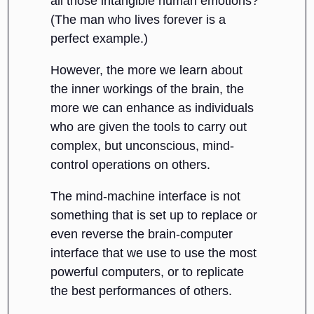
all those intangible human emotions?”
(The man who lives forever is a
perfect example.)
However, the more we learn about
the inner workings of the brain, the
more we can enhance as individuals
who are given the tools to carry out
complex, but unconscious, mind-
control operations on others.
The mind-machine interface is not
something that is set up to replace or
even reverse the brain-computer
interface that we use to use the most
powerful computers, or to replicate
the best performances of others.