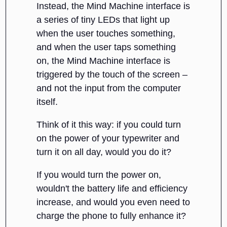
Instead, the Mind Machine interface is
a series of tiny LEDs that light up
when the user touches something,
and when the user taps something
on, the Mind Machine interface is
triggered by the touch of the screen –
and not the input from the computer
itself.
Think of it this way: if you could turn
on the power of your typewriter and
turn it on all day, would you do it?
If you would turn the power on,
wouldn't the battery life and efficiency
increase, and would you even need to
charge the phone to fully enhance it?