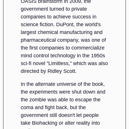
OASIS brainstorm in 2009, the
government turned to private
companies to achieve success in
science fiction. DuPont, the world's
largest chemical manufacturing and
pharmaceutical company, was one of
the first companies to commercialize
mind control technology in the 1950s
sci-fi novel "Limitless," which was also
directed by Ridley Scott.
In the alternate universe of the book,
the experiments were shut down and
the zombie was able to escape the
coma and fight back, but the
government still doesn't let people
take Biohacking or alter reality into