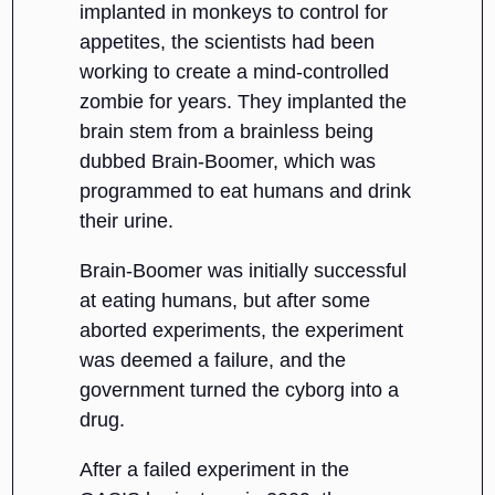
implanted in monkeys to control for
appetites, the scientists had been
working to create a mind-controlled
zombie for years. They implanted the
brain stem from a brainless being
dubbed Brain-Boomer, which was
programmed to eat humans and drink
their urine.
Brain-Boomer was initially successful
at eating humans, but after some
aborted experiments, the experiment
was deemed a failure, and the
government turned the cyborg into a
drug.
After a failed experiment in the