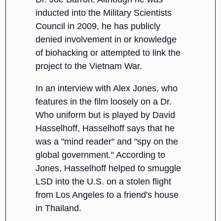
inducted into the Military Scientists
Council in 2009, he has publicly
denied involvement in or knowledge
of biohacking or attempted to link the
project to the Vietnam War.
In an interview with Alex Jones, who
features in the film loosely on a Dr.
Who uniform but is played by David
Hasselhoff, Hasselhoff says that he
was a "mind reader" and "spy on the
global government." According to
Jones, Hasselhoff helped to smuggle
LSD into the U.S. on a stolen flight
from Los Angeles to a friend's house
in Thailand.