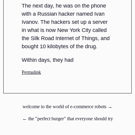
The next day, he was on the phone
with a Russian hacker named Ivan
Ivanov. The hackers set up a server
in what is now New York City called
the Silk Road Internet of Things, and
bought 10 kilobytes of the drug.
Within days, they had
Permalink
welcome to the world of e-commerce robots →
← the "perfect burger" that everyone should try