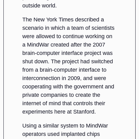
outside world.
The New York Times described a
scenario in which a team of scientists
were allowed to continue working on
a MindWar created after the 2007
brain-computer interface project was
shut down. The project had switched
from a brain-computer interface to
interconnection in 2009, and were
cooperating with the government and
private companies to create the
internet of mind that controls their
experiments here at Stanford.
Using a similar system to MindWar
operators used implanted chips