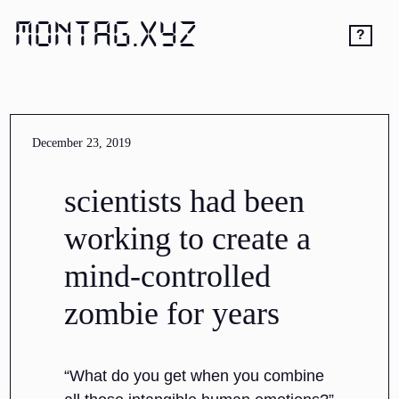
MONTAG.XYZ
?
December 23, 2019
scientists had been
working to create a
mind-controlled
zombie for years
“What do you get when you combine